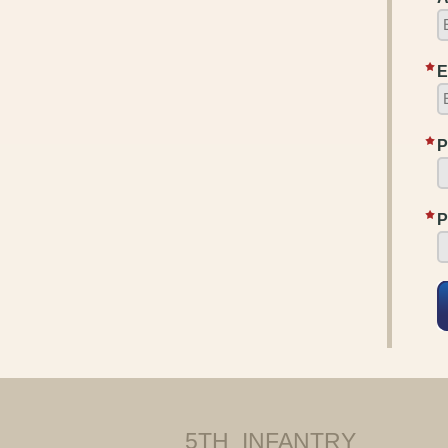
E
P
P
5TH INFANTRY