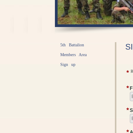
S
5th Battalion
Members Area
Sign up
R
F
S
A