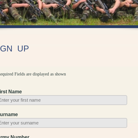
IGN UP
equired Fields are displayed as shown
irst Name
urname
rmy Number