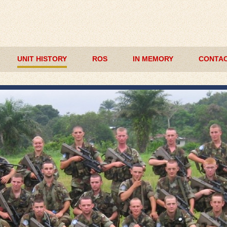
UNIT HISTORY
ROS
IN MEMORY
CONTAC