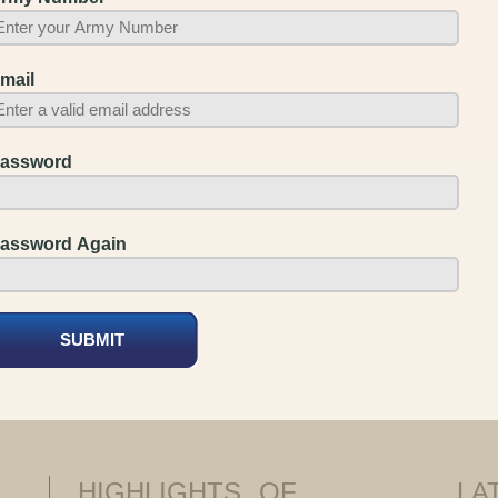
mail
assword
assword Again
HIGHLIGHTS
OF
LA