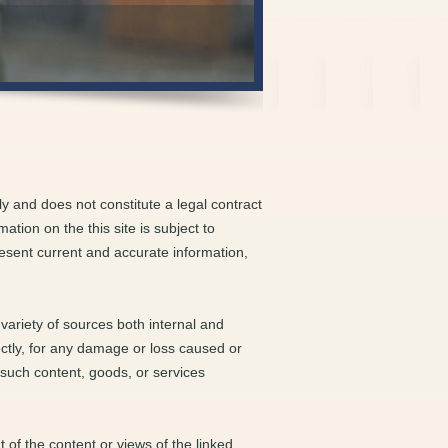
ly and does not constitute a legal contract
ation on the this site is subject to
resent current and accurate information,
variety of sources both internal and
irectly, for any damage or loss caused or
 such content, goods, or services
of the content or views of the linked