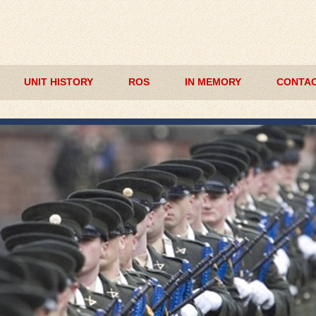
UNIT HISTORY
ROS
IN MEMORY
CONTAC