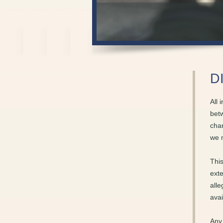
D
All 
betw
chan
we 
This
exte
alle
avai
Any 