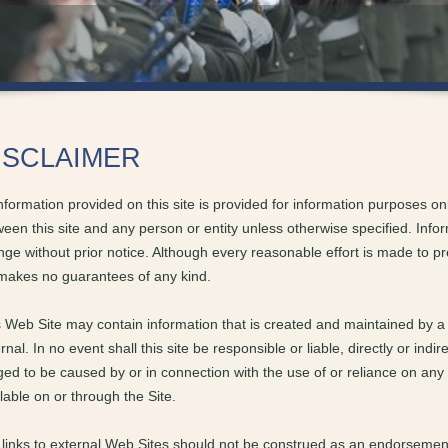
ISCLAIMER
information provided on this site is provided for information purposes on
een this site and any person or entity unless otherwise specified. Inform
ge without prior notice. Although every reasonable effort is made to p
makes no guarantees of any kind.
 Web Site may contain information that is created and maintained by a 
rnal. In no event shall this site be responsible or liable, directly or ind
ged to be caused by or in connection with the use of or reliance on any
lable on or through the Site.
links to external Web Sites should not be construed as an endorsement 