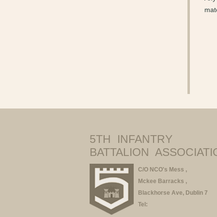
mate
5TH INFANTRY
BATTALION ASSOCIATI
C/O NCO's Mess ,
Mckee Barracks ,
Blackhorse Ave, Dublin 7
Tel: