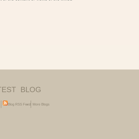
TEST BLOG
Blog RSS Feed
More Blogs